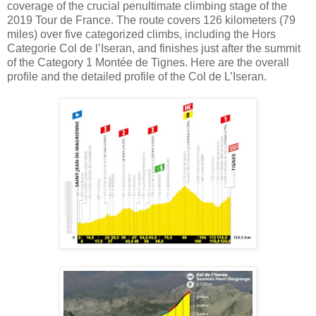
coverage of the crucial penultimate climbing stage of the
2019 Tour de France. The route covers 126 kilometers (79
miles) over five categorized climbs, including the Hors
Categorie Col de l’Iseran, and finishes just after the summit
of the Category 1 Montée de Tignes. Here are the overall
profile and the detailed profile of the Col de L’Iseran.