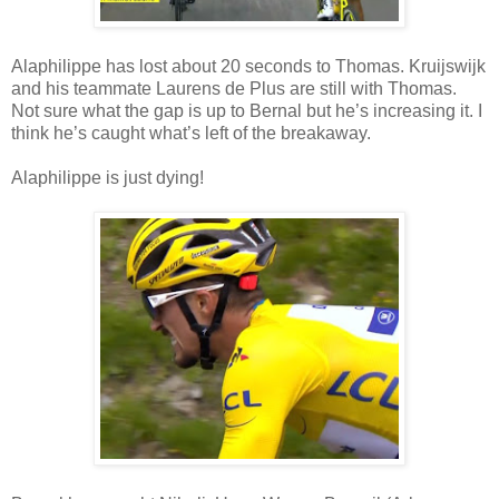
Alaphilippe has lost about 20 seconds to Thomas. Kruijswijk
and his teammate Laurens de Plus are still with Thomas.
Not sure what the gap is up to Bernal but he’s increasing it. I
think he’s caught what’s left of the breakaway.
Alaphilippe is just dying!