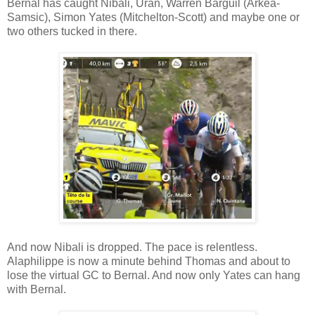
Bernal has caught Nibali, Uran, Warren Barguil (Arkea-
Samsic), Simon Yates (Mitchelton-Scott) and maybe one or
two others tucked in there.
And now Nibali is dropped. The pace is relentless.
Alaphilippe is now a minute behind Thomas and about to
lose the virtual GC to Bernal. And now only Yates can hang
with Bernal.