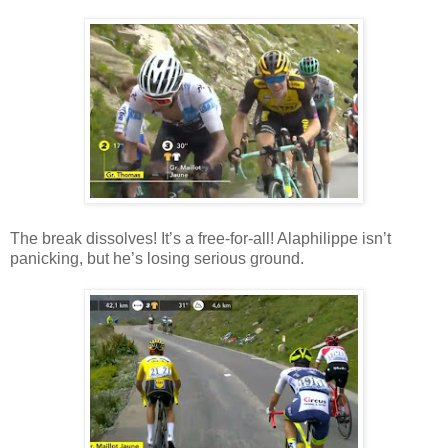
The break dissolves! It’s a free-for-all! Alaphilippe isn’t
panicking, but he’s losing serious ground.