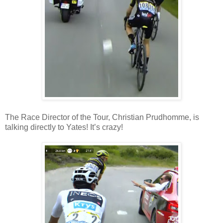
The Race Director of the Tour, Christian Prudhomme, is
talking directly to Yates! It’s crazy!