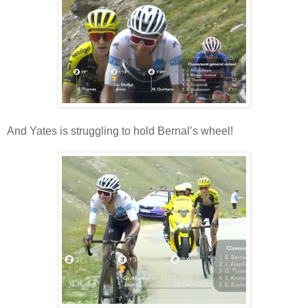
And Yates is struggling to hold Bernal’s wheel!