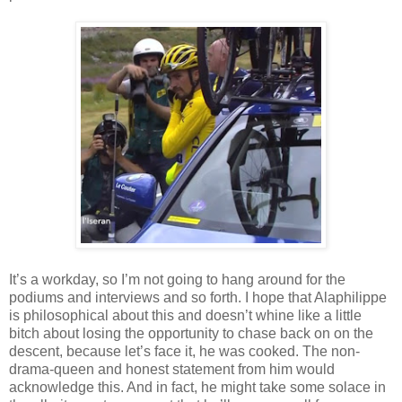
It’s a workday, so I’m not going to hang around for the
podiums and interviews and so forth. I hope that Alaphilippe
is philosophical about this and doesn’t whine like a little
bitch about losing the opportunity to chase back on on the
descent, because let’s face it, he was cooked. The non-
drama-queen and honest statement from him would
acknowledge this. And in fact, he might take some solace in