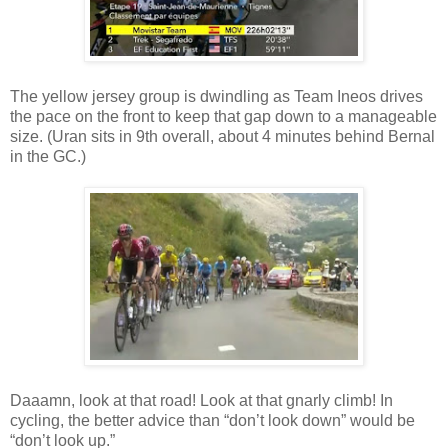
The yellow jersey group is dwindling as Team Ineos drives
the pace on the front to keep that gap down to a manageable
size. (Uran sits in 9th overall, about 4 minutes behind Bernal
in the GC.)
Daaamn, look at that road! Look at that gnarly climb! In
cycling, the better advice than “don’t look down” would be
“don’t look up.”