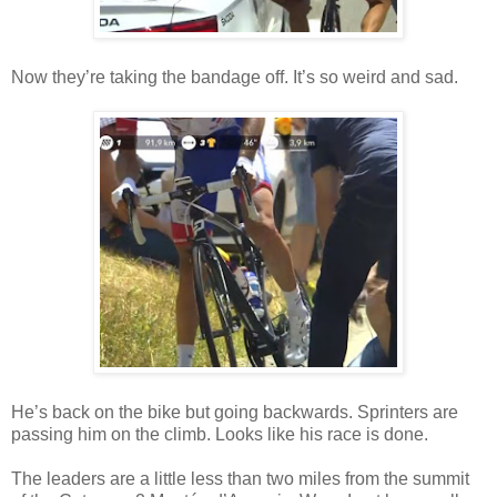
Now they’re taking the bandage off. It’s so weird and sad.
He’s back on the bike but going backwards. Sprinters are
passing him on the climb. Looks like his race is done.
The leaders are a little less than two miles from the summit