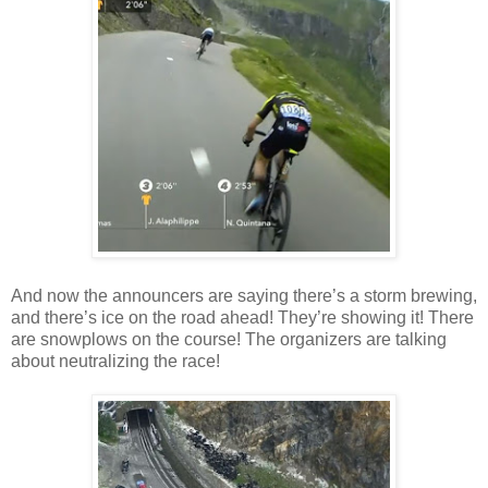
And now the announcers are saying there’s a storm brewing,
and there’s ice on the road ahead! They’re showing it! There
are snowplows on the course! The organizers are talking
about neutralizing the race!