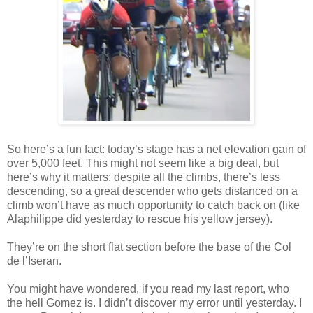
So here’s a fun fact: today’s stage has a net elevation gain of
over 5,000 feet. This might not seem like a big deal, but
here’s why it matters: despite all the climbs, there’s less
descending, so a great descender who gets distanced on a
climb won’t have as much opportunity to catch back on (like
Alaphilippe did yesterday to rescue his yellow jersey).
They’re on the short flat section before the base of the Col
de l’Iseran.
You might have wondered, if you read my last report, who
the hell Gomez is. I didn’t discover my error until yesterday. I