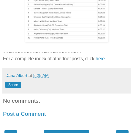
--~--~--~--~--~--~--~---~--
For a complete index of albertnet posts, click
here
.
Dana Albert
at
8:25 AM
Share
No comments:
Post a Comment