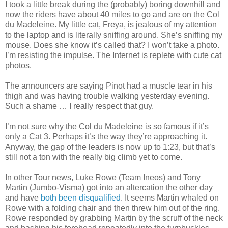
I took a little break during the (probably) boring downhill and
now the riders have about 40 miles to go and are on the Col
du Madeleine. My little cat, Freya, is jealous of my attention
to the laptop and is literally sniffing around. She’s sniffing my
mouse. Does she know it’s called that? I won’t take a photo.
I’m resisting the impulse. The Internet is replete with cute cat
photos.
The announcers are saying Pinot had a muscle tear in his
thigh and was having trouble walking yesterday evening.
Such a shame … I really respect that guy.
I’m not sure why the Col du Madeleine is so famous if it’s
only a Cat 3. Perhaps it’s the way they’re approaching it.
Anyway, the gap of the leaders is now up to 1:23, but that’s
still not a ton with the really big climb yet to come.
In other Tour news, Luke Rowe (Team Ineos) and Tony
Martin (Jumbo-Visma) got into an altercation the other day
and have
both been disqualified
. It seems Martin whaled on
Rowe with a folding chair and then threw him out of the ring.
Rowe responded by grabbing Martin by the scruff of the neck