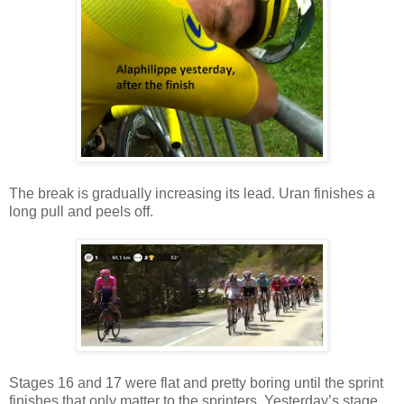
The break is gradually increasing its lead. Uran finishes a
long pull and peels off.
Stages 16 and 17 were flat and pretty boring until the sprint
finishes that only matter to the sprinters. Yesterday’s stage,