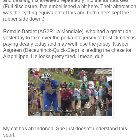
and bashing his forehead repeatedly into the turnbuckles.
(Full disclosure: I’ve embellished a bit here. Their altercation
was the cycling equivalent of this and both riders kept the
rubber side down.)
Romain Bardet (AG2R La Mondiale), who had a great ride
yesterday to take over the polka-dot jersey of best climber, is
paying dearly today and may well lose the jersey. Kasper
Asgreen (Deceuninck-Quick-Step) is leading the chase for
Alaphilippe. He looks pretty tired. I mean, duh.
My cat has abandoned. She just doesn’t understand this
sport.