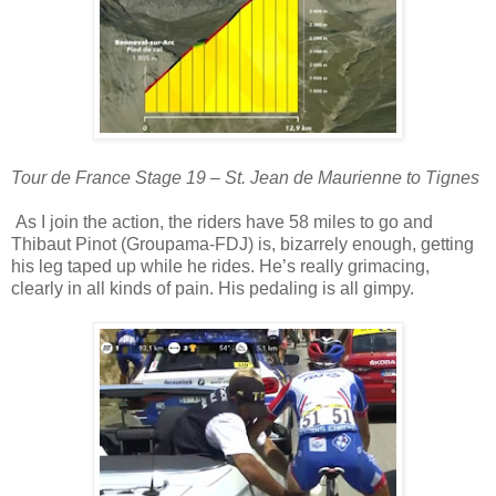
Tour de France Stage 19 – St. Jean de Maurienne to Tignes
As I join the action, the riders have 58 miles to go and
Thibaut Pinot (Groupama-FDJ) is, bizarrely enough, getting
his leg taped up while he rides. He’s really grimacing,
clearly in all kinds of pain. His pedaling is all gimpy.