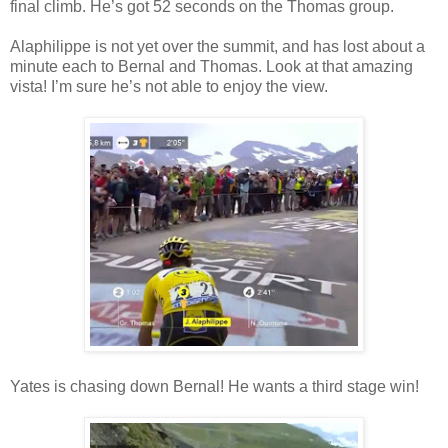
final climb. He’s got 52 seconds on the Thomas group.
Alaphilippe is not yet over the summit, and has lost about a
minute each to Bernal and Thomas. Look at that amazing
vista! I’m sure he’s not able to enjoy the view.
Yates is chasing down Bernal! He wants a third stage win!