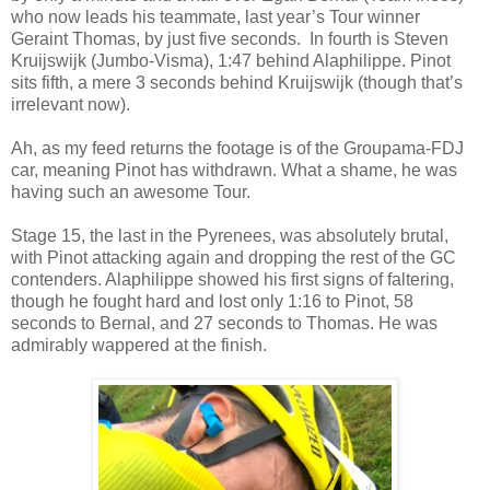
who now leads his teammate, last year’s Tour winner
Geraint Thomas, by just five seconds.
In fourth is Steven
Kruijswijk (Jumbo-Visma), 1:47 behind Alaphilippe. Pinot
sits fifth, a mere 3 seconds behind Kruijswijk (though that’s
irrelevant now).
Ah, as my feed returns the footage is of the Groupama-FDJ
car, meaning Pinot has withdrawn. What a shame, he was
having such an awesome Tour.
Stage 15, the last in the Pyrenees, was absolutely brutal,
with Pinot attacking again and dropping the rest of the GC
contenders. Alaphilippe showed his first signs of faltering,
though he fought hard and lost only 1:16 to Pinot, 58
seconds to Bernal, and 27 seconds to Thomas. He was
admirably wappered at the finish.