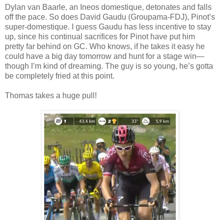
Dylan van Baarle, an Ineos domestique, detonates and falls
off the pace. So does David Gaudu (Groupama-FDJ), Pinot’s
super-domestique. I guess Gaudu has less incentive to stay
up, since his continual sacrifices for Pinot have put him
pretty far behind on GC. Who knows, if he takes it easy he
could have a big day tomorrow and hunt for a stage win—
though I’m kind of dreaming. The guy is so young, he’s gotta
be completely fried at this point.
Thomas takes a huge pull!