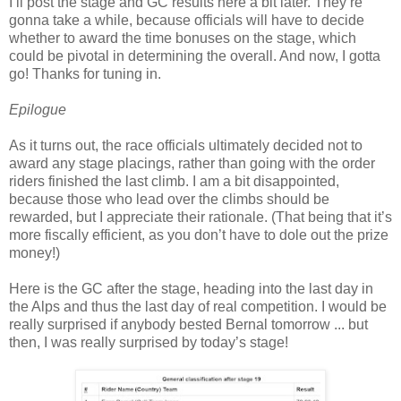
I’ll post the stage and GC results here a bit later. They’re
gonna take a while, because officials will have to decide
whether to award the time bonuses on the stage, which
could be pivotal in determining the overall. And now, I gotta
go! Thanks for tuning in.
Epilogue
As it turns out, the race officials ultimately decided not to
award any stage placings, rather than going with the order
riders finished the last climb. I am a bit disappointed,
because those who lead over the climbs should be
rewarded, but I appreciate their rationale. (That being that it’s
more fiscally efficient, as you don’t have to dole out the prize
money!)
Here is the GC after the stage, heading into the last day in
the Alps and thus the last day of real competition. I would be
really surprised if anybody bested Bernal tomorrow ... but
then, I was really surprised by today’s stage!