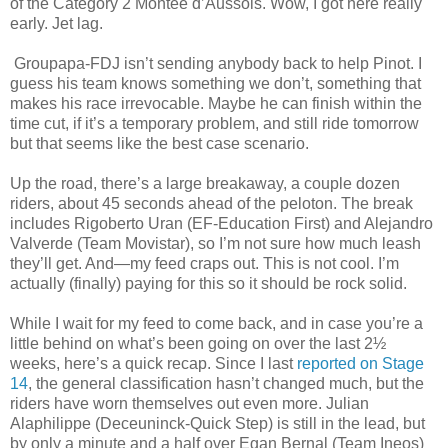
of the Category 2 Montée d’Aussois. Wow, I got here really
early. Jet lag.
Groupapa-FDJ isn’t sending anybody back to help Pinot. I
guess his team knows something we don’t, something that
makes his race irrevocable. Maybe he can finish within the
time cut, if it’s a temporary problem, and still ride tomorrow
but that seems like the best case scenario.
Up the road, there’s a large breakaway, a couple dozen
riders, about 45 seconds ahead of the peloton. The break
includes Rigoberto Uran (EF-Education First) and Alejandro
Valverde (Team Movistar), so I’m not sure how much leash
they’ll get. And—my feed craps out. This is not cool. I’m
actually (finally) paying for this so it should be rock solid.
While I wait for my feed to come back, and in case you’re a
little behind on what’s been going on over the last 2½
weeks, here’s a quick recap. Since I last
reported on Stage
14
, the general classification hasn’t changed much, but the
riders have worn themselves out even more. Julian
Alaphilippe (Deceuninck-Quick Step) is still in the lead, but
by only a minute and a half over Egan Bernal (Team Ineos)