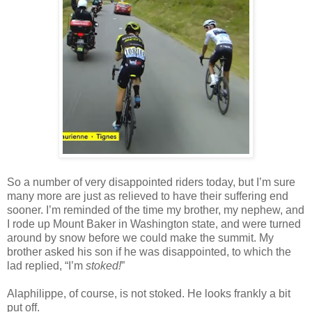
So a number of very disappointed riders today, but I’m sure
many more are just as relieved to have their suffering end
sooner. I’m reminded of the time my brother, my nephew, and
I rode up Mount Baker in Washington state, and were turned
around by snow before we could make the summit. My
brother asked his son if he was disappointed, to which the
lad replied, “I’m
stoked!
”
Alaphilippe, of course, is not stoked. He looks frankly a bit
put off.