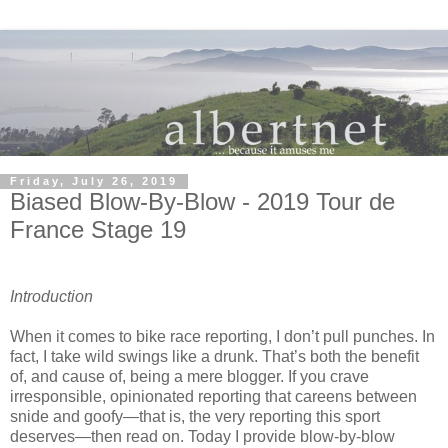
Friday, July 26, 2019
Biased Blow-By-Blow - 2019 Tour de
France Stage 19
Introduction
When it comes to bike race reporting, I don’t pull punches. In
fact, I take wild swings like a drunk. That’s both the benefit
of, and cause of, being a mere blogger. If you crave
irresponsible, opinionated reporting that careens between
snide and goofy—that is, the very reporting this sport
deserves—then read on. Today I provide blow-by-blow