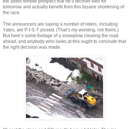
the albeit remote prospect that he’ll recover well for
tomorrow and actually benefit from this bizarre shortening of
the race.
The announcers are saying a number of riders, including
Yates, are P-I-S-T pissed. (That’s my wording, not theirs.)
But here’s some footage of a snowplow clearing the road
ahead, and anybody who looks at this ought to conclude that
the right decision was made.