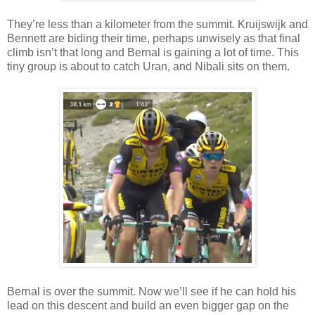
They’re less than a kilometer from the summit. Kruijswijk and
Bennett are biding their time, perhaps unwisely as that final
climb isn’t that long and Bernal is gaining a lot of time. This
tiny group is about to catch Uran, and Nibali sits on them.
Bernal is over the summit. Now we’ll see if he can hold his
lead on this descent and build an even bigger gap on the