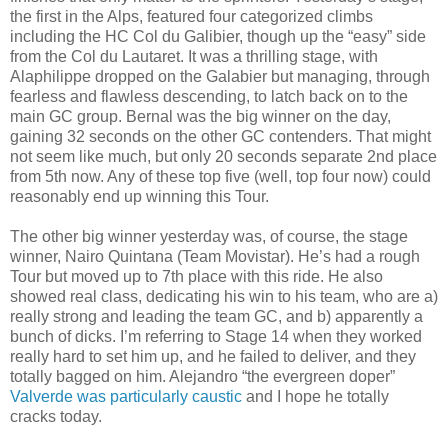
the first in the Alps, featured four categorized climbs
including the HC Col du Galibier, though up the “easy” side
from the Col du Lautaret. It was a thrilling stage, with
Alaphilippe dropped on the Galabier but managing, through
fearless and flawless descending, to latch back on to the
main GC group. Bernal was the big winner on the day,
gaining 32 seconds on the other GC contenders. That might
not seem like much, but only 20 seconds separate 2nd place
from 5th now. Any of these top five (well, top four now) could
reasonably end up winning this Tour.
The other big winner yesterday was, of course, the stage
winner, Nairo Quintana (Team Movistar). He’s had a rough
Tour but moved up to 7th place with this ride. He also
showed real class, dedicating his win to his team, who are a)
really strong and leading the team GC, and b) apparently a
bunch of dicks. I’m referring to Stage 14 when they worked
really hard to set him up, and he failed to deliver, and they
totally bagged on him. Alejandro “the evergreen doper”
Valverde was particularly caustic
and I hope he totally
cracks today.