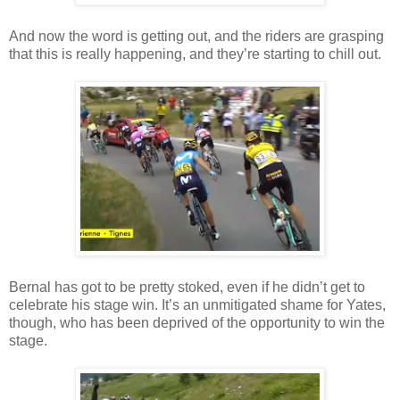
And now the word is getting out, and the riders are grasping
that this is really happening, and they’re starting to chill out.
Bernal has got to be pretty stoked, even if he didn’t get to
celebrate his stage win. It’s an unmitigated shame for Yates,
though, who has been deprived of the opportunity to win the
stage.