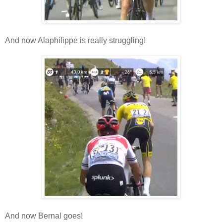
And now Alaphilippe is really struggling!
And now Bernal goes!