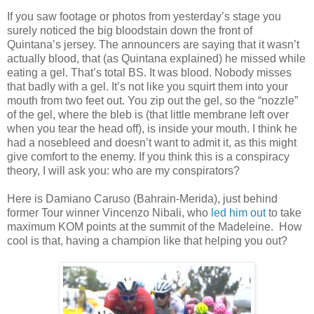
If you saw footage or photos from yesterday’s stage you
surely noticed the big bloodstain down the front of
Quintana’s jersey. The announcers are saying that it wasn’t
actually blood, that (as Quintana explained) he missed while
eating a gel. That’s total BS. It was blood. Nobody misses
that badly with a gel. It’s not like you squirt them into your
mouth from two feet out. You zip out the gel, so the “nozzle”
of the gel, where the bleb is (that little membrane left over
when you tear the head off), is inside your mouth. I think he
had a nosebleed and doesn’t want to admit it, as this might
give comfort to the enemy. If you think this is a conspiracy
theory, I will ask you: who are my conspirators?
Here is Damiano Caruso (Bahrain-Merida), just behind
former Tour winner Vincenzo Nibali, who
led him out
to take
maximum KOM points at the summit of the Madeleine.
How
cool is that, having a champion like that helping you out?