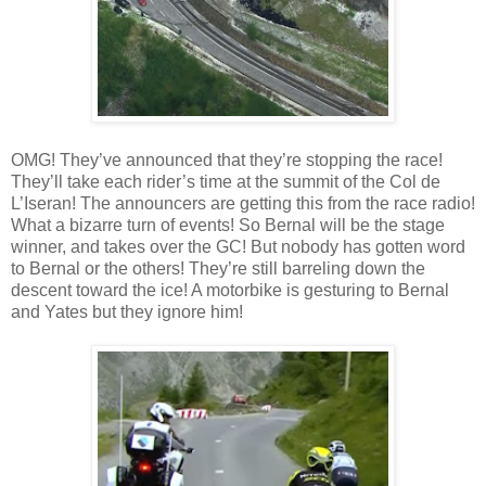
OMG! They’ve announced that they’re stopping the race!
They’ll take each rider’s time at the summit of the Col de
L’Iseran! The announcers are getting this from the race radio!
What a bizarre turn of events! So Bernal will be the stage
winner, and takes over the GC! But nobody has gotten word
to Bernal or the others! They’re still barreling down the
descent toward the ice! A motorbike is gesturing to Bernal
and Yates but they ignore him!