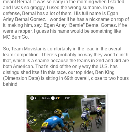
meant Bernal. It was so early in the morning when I started,
and I was so groggy, I used the wrong surname. In my
defense, Bernal has a lot of them. His full name is Egan
Arley Bernal Gomez. I wonder if he has a nickname on top of
it, making him, say, Egan Arley “Bernie” Bernal Gomez. If he
were a rapper, I guess his name would be something like
MC BurnGo.
So, Team Movistar is comfortably in the lead in the overall
team competition. There’s probably no way they won’t clinch
that, which is a shame because the teams in 2nd and 3rd are
both American. That’s kind of the only way the U.S. has
distinguished itself in this race. our top rider, Ben King
(Dimension Data) is sitting in 69th overall, close to two hours
behind.