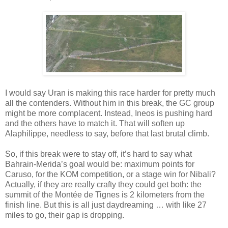
I would say Uran is making this race harder for pretty much
all the contenders. Without him in this break, the GC group
might be more complacent. Instead, Ineos is pushing hard
and the others have to match it. That will soften up
Alaphilippe, needless to say, before that last brutal climb.
So, if this break were to stay off, it’s hard to say what
Bahrain-Merida’s goal would be: maximum points for
Caruso, for the KOM competition, or a stage win for Nibali?
Actually, if they are really crafty they could get both: the
summit of the Montée de Tignes is 2 kilometers from the
finish line. But this is all just daydreaming … with like 27
miles to go, their gap is dropping.