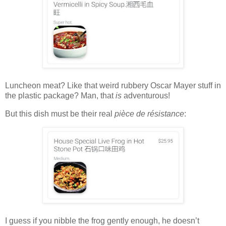
Luncheon meat? Like that weird rubbery Oscar Mayer stuff in
the plastic package? Man, that
is
adventurous!
But this dish must be their real
pièce de résistance
:
I guess if you nibble the frog gently enough, he doesn’t