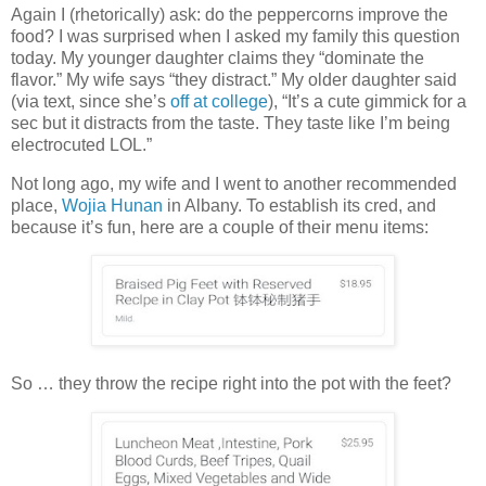
Again I (rhetorically) ask: do the peppercorns improve the
food? I was surprised when I asked my family this question
today. My younger daughter claims they “dominate the
flavor.” My wife says “they distract.” My older daughter said
(via text, since she’s
off at college
), “It’s a cute gimmick for a
sec but it distracts from the taste. They taste like I’m being
electrocuted LOL.”
Not long ago, my wife and I went to another recommended
place,
Wojia Hunan
in Albany. To establish its cred, and
because it’s fun, here are a couple of their menu items:
So … they throw the recipe right into the pot with the feet?