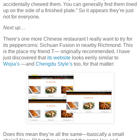
accidentally chewed them. You can generally find them lined
up on the side of a finished plate.” So it appears they’re just
not for everyone.
Next up…
There’s one more Chinese restaurant I really want to try for
its peppercorns: Sichuan Fusion in nearby Richmond. This
is the place my friend T— originally recommended. I have
just discovered that
its website
looks eerily similar to
Wojia’s
—and
Chengdu Style’s
too, for that matter:
Does this mean they’re all the same—basically a small