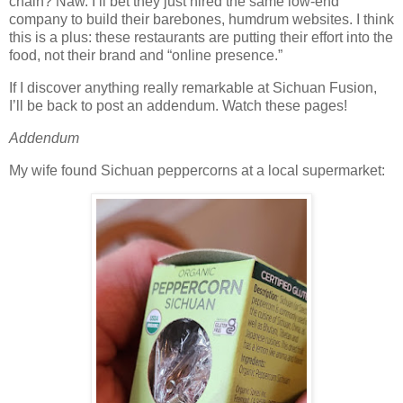
chain? Naw. I’ll bet they just hired the same low-end
company to build their barebones, humdrum websites. I think
this is a plus: these restaurants are putting their effort into the
food, not their brand and “online presence.”
If I discover anything really remarkable at Sichuan Fusion,
I’ll be back to post an addendum. Watch these pages!
Addendum
My wife found Sichuan peppercorns at a local supermarket: