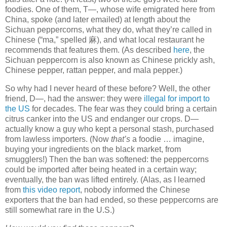
foodies. One of them, T—, whose wife emigrated here from
China, spoke (and later emailed) at length about the
Sichuan peppercorns, what they do, what they’re called in
Chinese (“ma,” spelled
麻
), and what local restaurant he
recommends that features them. (As described
here
, the
Sichuan peppercorn is also known as Chinese prickly ash,
Chinese pepper, rattan pepper, and mala pepper.)
So why had I never heard of these before? Well, the other
friend, D—, had the answer: they were
illegal for import to
the US
for decades. The fear was they could bring a certain
citrus canker into the US and endanger our crops. D—
actually know a guy who kept a personal stash, purchased
from lawless importers. (Now
that’s
a foodie … imagine,
buying your ingredients on the black market, from
smugglers!) Then the ban was softened: the peppercorns
could be imported after being heated in a certain way;
eventually, the ban was lifted entirely. (Alas, as I learned
from
this video report
, nobody informed the Chinese
exporters that the ban had ended, so these peppercorns are
still somewhat rare in the U.S.)