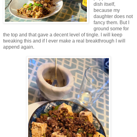
dish itself,
because my
daughter does not
fancy them. But I
ground some for
the top and that gave a decent level of tingle. I will keep
tweaking this and if I ever make a real breakthrough I will
append again.