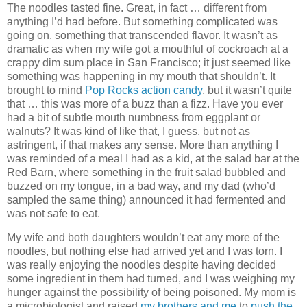
The noodles tasted fine. Great, in fact … different from
anything I’d had before. But something complicated was
going on, something that transcended flavor. It wasn’t as
dramatic as when my wife got a mouthful of cockroach at a
crappy dim sum place in San Francisco; it just seemed like
something was happening in my mouth that shouldn’t. It
brought to mind
Pop Rocks action candy
, but it wasn’t quite
that … this was more of a buzz than a fizz. Have you ever
had a bit of subtle mouth numbness from eggplant or
walnuts? It was kind of like that, I guess, but not as
astringent, if that makes any sense. More than anything I
was reminded of a meal I had as a kid, at the salad bar at the
Red Barn, where something in the fruit salad bubbled and
buzzed on my tongue, in a bad way, and my dad (who’d
sampled the same thing) announced it had fermented and
was not safe to eat.
My wife and both daughters wouldn’t eat any more of the
noodles, but nothing else had arrived yet and I was torn. I
was really enjoying the noodles despite having decided
some ingredient in them had turned, and I was weighing my
hunger against the possibility of being poisoned. My mom is
a microbiologist and raised
my brothers and me
to
push the