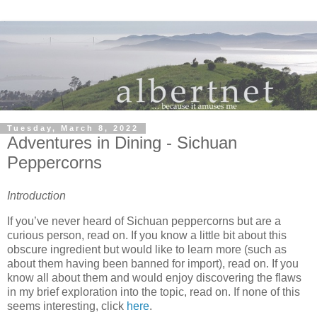
Tuesday, March 8, 2022
Adventures in Dining - Sichuan
Peppercorns
Introduction
If you’ve never heard of Sichuan peppercorns but are a
curious person, read on. If you know a little bit about this
obscure ingredient but would like to learn more (such as
about them having been banned for import), read on. If you
know all about them and would enjoy discovering the flaws
in my brief exploration into the topic, read on. If none of this
seems interesting, click
here
.