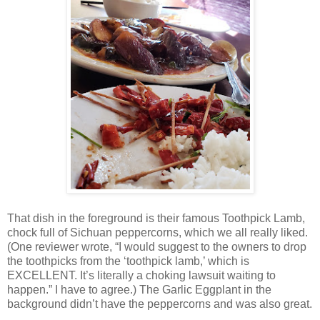
That dish in the foreground is their famous Toothpick Lamb,
chock full of Sichuan peppercorns, which we all really liked.
(One reviewer wrote, “I would suggest to the owners to drop
the toothpicks from the ‘toothpick lamb,’ which is
EXCELLENT. It’s literally a choking lawsuit waiting to
happen.” I have to agree.) The Garlic Eggplant in the
background didn’t have the peppercorns and was also great.