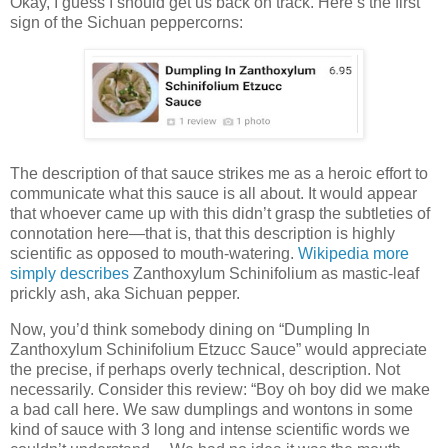
Okay, I guess I should get us back on track. Here’s the first
sign of the Sichuan peppercorns:
The description of that sauce strikes me as a heroic effort to
communicate what this sauce is all about. It would appear
that whoever came up with this didn’t grasp the subtleties of
connotation here—that is, that this description is highly
scientific as opposed to mouth-watering.
Wikipedia more
simply describes
Zanthoxylum Schinifolium as mastic-leaf
prickly ash, aka Sichuan pepper.
Now, you’d think somebody dining on “Dumpling In
Zanthoxylum Schinifolium Etzucc Sauce” would appreciate
the precise, if perhaps overly technical, description. Not
necessarily. Consider this review: “Boy oh boy did we make
a bad call here. We saw dumplings and wontons in some
kind of sauce with 3 long and intense scientific words we