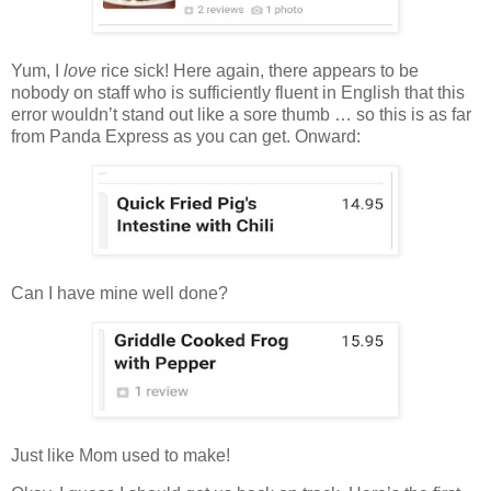
Yum, I
love
rice sick! Here again, there appears to be
nobody on staff who is sufficiently fluent in English that this
error wouldn’t stand out like a sore thumb … so this is as far
from Panda Express as you can get. Onward:
Can I have mine well done?
Just like Mom used to make!