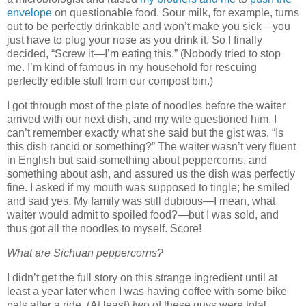
envelope
on questionable food. Sour milk, for example, turns
out to be perfectly drinkable and won’t make you sick—you
just have to plug your nose as you drink it. So I finally
decided, “Screw it—I’m eating this.” (Nobody tried to stop
me. I’m kind of famous in my household for rescuing
perfectly edible stuff from our compost bin.)
I got through most of the plate of noodles before the waiter
arrived with our next dish, and my wife questioned him. I
can’t remember exactly what she said but the gist was, “Is
this dish rancid or something?” The waiter wasn’t very fluent
in English but said something about peppercorns, and
something about ash, and assured us the dish was perfectly
fine. I asked if my mouth was supposed to tingle; he smiled
and said yes. My family was still dubious—I mean, what
waiter would admit to spoiled food?—but I was sold, and
thus got all the noodles to myself. Score!
What are Sichuan peppercorns?
I didn’t get the full story on this strange ingredient until at
least a year later when I was having coffee with some bike
pals after a ride. (At least) two of these guys were total