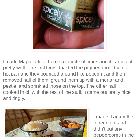
I made Mapo Tofu at home a couple of times and it came out
pretty well. The first time I toasted the peppercorns dry in a
hot pan and they bounced around like popcorn, and then I
removed half of them, ground them up with a mortar and
pestle, and sprinkled those on the top. The other half I
cooked in oil with the rest of the stuff. It came out pretty nice
and tingly.
I made it again the
other night and
didn't put any
peppercorns in the