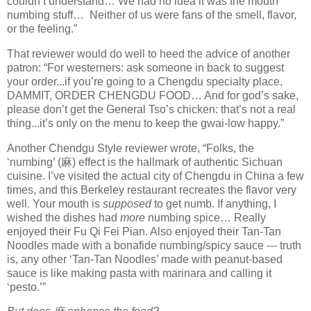
couldn’t understand… We had no idea it was the mouth
numbing stuff… Neither of us were fans of the smell, flavor,
or the feeling.”
That reviewer would do well to heed the advice of another
patron: “For westerners: ask someone in back to suggest
your order...if you’re going to a Chengdu specialty place,
DAMMIT, ORDER CHENGDU FOOD… And for god’s sake,
please don’t get the General Tso’s chicken: that’s not a real
thing...it’s only on the menu to keep the gwai-low happy.”
Another Chendgu Style reviewer wrote, “Folks, the
‘numbing’ (
麻
) effect is the hallmark of authentic Sichuan
cuisine. I’ve visited the actual city of Chengdu in China a few
times, and this Berkeley restaurant recreates the flavor very
well. Your mouth is
supposed
to get numb. If anything, I
wished the dishes had
more
numbing spice… Really
enjoyed their Fu Qi Fei Pian. Also enjoyed their Tan-Tan
Noodles made with a bonafide numbing/spicy sauce --- truth
is, any other ‘Tan-Tan Noodles’ made with peanut-based
sauce is like making pasta with marinara and calling it
‘pesto.’”