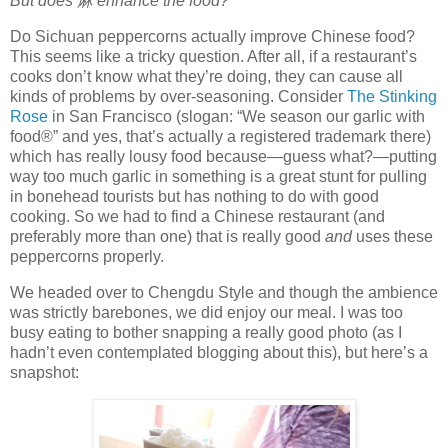
But does
麻
enhance the food?
Do Sichuan peppercorns actually improve Chinese food?
This seems like a tricky question. After all, if a restaurant’s
cooks don’t know what they’re doing, they can cause all
kinds of problems by over-seasoning. Consider
The Stinking
Rose
in San Francisco (slogan: “We season our garlic with
food®” and yes, that’s actually a registered trademark there)
which has really lousy food because—guess what?—putting
way too much garlic in something is a great stunt for pulling
in bonehead tourists but has nothing to do with good
cooking. So we had to find a Chinese restaurant (and
preferably more than one) that is really good
and
uses these
peppercorns properly.
We headed over to Chengdu Style and though the ambience
was strictly barebones, we did enjoy our meal. I was too
busy eating to bother snapping a really good photo (as I
hadn’t even contemplated blogging about this), but here’s a
snapshot: