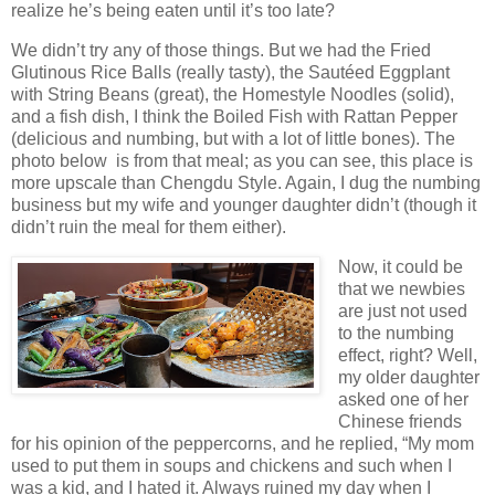
realize he’s being eaten until it’s too late?
We didn’t try any of those things. But we had the Fried
Glutinous Rice Balls (really tasty), the Sautéed Eggplant
with String Beans (great), the Homestyle Noodles (solid),
and a fish dish, I think the Boiled Fish with Rattan Pepper
(delicious and numbing, but with a lot of little bones). The
photo below is from that meal; as you can see, this place is
more upscale than Chengdu Style. Again, I dug the numbing
business but my wife and younger daughter didn’t (though it
didn’t ruin the meal for them either).
Now, it could be
that we newbies
are just not used
to the numbing
effect, right? Well,
my older daughter
asked one of her
Chinese friends
for his opinion of the peppercorns, and he replied, “My mom
used to put them in soups and chickens and such when I
was a kid, and I hated it. Always ruined my day when I