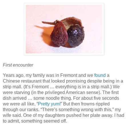
First encounter
Years ago, my family was in Fremont and we
found
a
Chinese restaurant that looked promising despite being in a
strip mall. (It’s Fremont … everything is in a strip mall.) We
were starving (in the privileged American sense). The first
dish arrived … some noodle thing. For about five seconds
we were all like, “
Pretty yum!
” But then frowns rippled
through our ranks. “There’s something wrong with this,” my
wife said. One of my daughters pushed her plate away. I had
to admit, something seemed off.