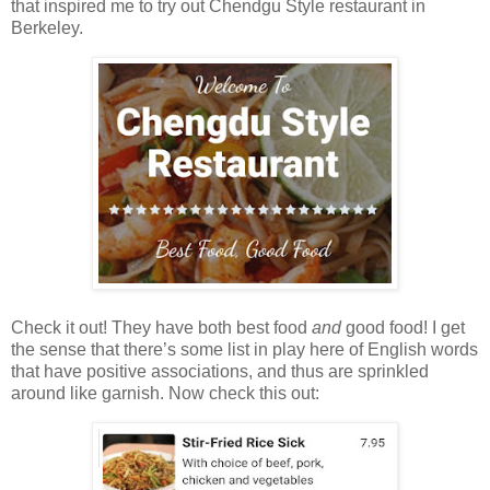
that inspired me to try out Chendgu Style restaurant in
Berkeley.
Check it out! They have both best food
and
good food! I get
the sense that there’s some list in play here of English words
that have positive associations, and thus are sprinkled
around like garnish. Now check this out: