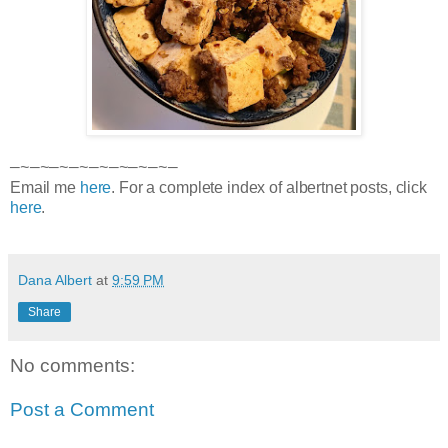
—~—~—~—~—~—~—~—~—
Email me
here
. For a complete index of albertnet posts, click
here
.
Dana Albert
at
9:59 PM
Share
No comments:
Post a Comment