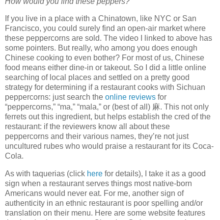
How would you find these peppers?
If you live in a place with a Chinatown, like NYC or San
Francisco, you could surely find an open-air market where
these peppercorns are sold. The video I linked to above has
some pointers. But really, who among you does enough
Chinese cooking to even bother? For most of us, Chinese
food means either dine-in or takeout. So I did a little online
searching of local places and settled on a pretty good
strategy for determining if a restaurant cooks with Sichuan
peppercorns: just search the
online reviews
for
“peppercorns,” “ma,” “mala,” or (best of all)
麻
. This not only
ferrets out this ingredient, but helps establish the cred of the
restaurant: if the reviewers know all about these
peppercorns and their various names, they’re not just
uncultured rubes who would praise a restaurant for its Coca-
Cola.
As with taquerias (click
here
for details), I take it as a good
sign when a restaurant serves things most native-born
Americans would never eat. For me, another sign of
authenticity in an ethnic restaurant is poor spelling and/or
translation on their menu. Here are some website features