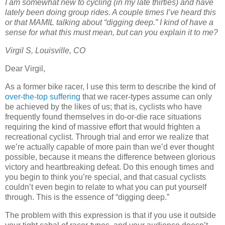
I am somewhat new to cycling (in my late thirties) and have
lately been doing group rides. A couple times I’ve heard this
or that MAMIL talking about “digging deep.” I kind of have a
sense for what this must mean, but can you explain it to me?
Virgil S, Louisville, CO
Dear Virgil,
As a former bike racer, I use this term to describe the kind of
over-the-top suffering
that we racer-types assume can only
be achieved by the likes of us; that is, cyclists who have
frequently found themselves in do-or-die race situations
requiring the kind of massive effort that would frighten a
recreational cyclist. Through trial and error we realize that
we’re actually capable of more pain than we’d ever thought
possible, because it means the difference between glorious
victory and heartbreaking defeat. Do this enough times and
you begin to think you’re special, and that casual cyclists
couldn’t even begin to relate to what you can put yourself
through. This is the essence of “digging deep.”
The problem with this expression is that if you use it outside