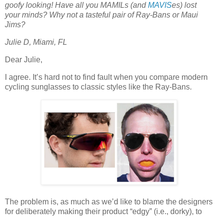
goofy looking! Have all you MAMILs (and
MAVIS
es) lost
your minds? Why not a tasteful pair of Ray-Bans or Maui
Jims?
Julie D, Miami, FL
Dear Julie,
I agree. It’s hard not to find fault when you compare modern
cycling sunglasses to classic styles like the Ray-Bans.
The problem is, as much as we’d like to blame the designers
for deliberately making their product “edgy” (i.e., dorky), to