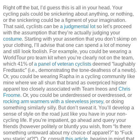
Right off the bat, I’d guess this is all in your head. Your
cycling pals could be snickering about anything, or nothing,
or the snickering could be a figment of your imagination.
That said, cyclists
can
be
a judgmental lot
so let’s proceed
with the assumption that they’re actually judging your
costume
. Starting with your assertion that you don’t skimp on
your clothing, I’ll advise that one can spend a lot of money
and still look foolish. For example, you could be wearing a
WorldTour pro team kit when you’re clearly not on the team,
which 41% of
a panel of veteran cyclists
deemed “laughably
Fredtastic” (i.e., demonstrating the tone-deafness of a newb).
Or, you could be wearing Rapha in a cycling community like
mine where we all shun that brand as overpriced hipster
apparel too closely associated with Team Ineos and
Chris
Froome
. Or, you could be underdressed or overdressed, or
rocking arm warmers with a sleeveless jersey
, or doing
something similarly silly. But don’t sweat it. You’ll develop a
sense of style on the road just like you have in your non-
cycling life. If you’re impatient, go ahead and query your
friends (however politely or bluntly you wish, from “Is there
something untoward about my choice of apparel?” to “Fuck
you starin’ at?!”). Or, consult
this article
, bearing in mind that