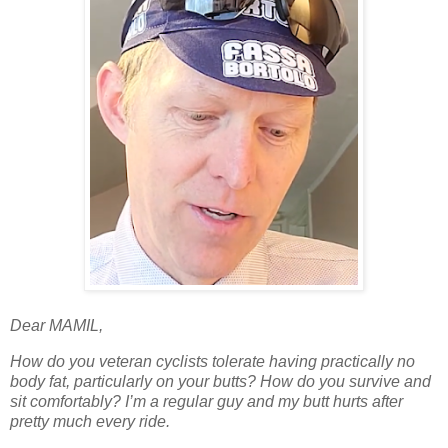
Dear MAMIL,
How do you veteran cyclists tolerate having practically no
body fat, particularly on your butts? How do you survive and
sit comfortably? I’m a regular guy and my butt hurts after
pretty much every ride.