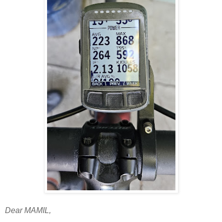
Dear MAMIL,