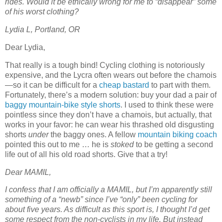
rides. Would it be ethically wrong for me to “disappear” some
of his worst clothing?
Lydia L, Portland, OR
Dear Lydia,
That really is a tough bind! Cycling clothing is notoriously
expensive, and the Lycra often wears out before the chamois
—so it can be difficult for a
cheap bastard
to part with them.
Fortunately, there’s a modern solution: buy your dad a pair of
baggy mountain-bike style shorts
. I used to think these were
pointless since they don’t have a chamois, but actually, that
works in your favor: he can wear his thrashed old disgusting
shorts
under
the baggy ones. A fellow
mountain biking coach
pointed this out to me … he is
stoked
to be getting a second
life out of all his old road shorts. Give that a try!
Dear MAMIL,
I confess that I am officially a MAMIL, but I’m apparently still
something of a “newb” since I’ve “only” been cycling for
about five years. As difficult as this sport is, I thought I’d get
some respect from the non-cyclists in my life. But instead