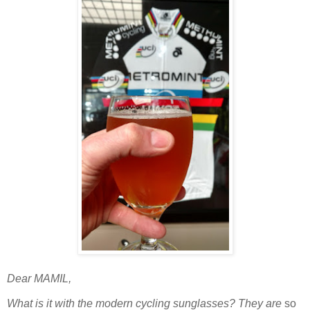
Dear MAMIL,
What is it with the modern cycling sunglasses? They are
so