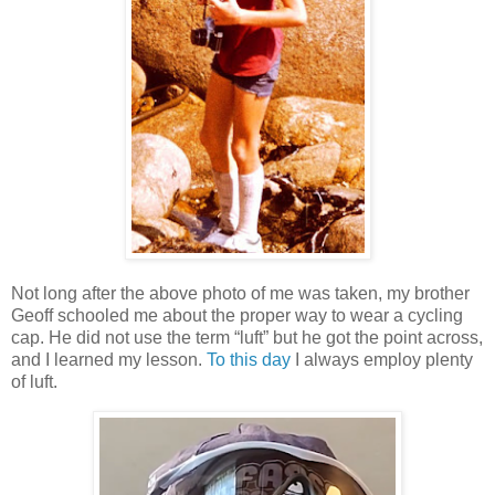
Not long after the above photo of me was taken, my brother
Geoff schooled me about the proper way to wear a cycling
cap. He did not use the term “luft” but he got the point across,
and I learned my lesson.
To this day
I always employ plenty
of luft.