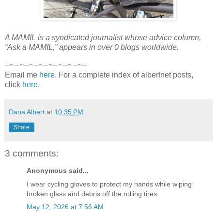
A MAMIL is a syndicated journalist whose advice column,
“Ask a MAMIL,” appears in over 0 blogs worldwide.
—~—~—~—~—~—~—~—~—
Email me
here
. For a complete index of albertnet posts,
click
here
.
Dana Albert
at
10:35 PM
Share
3 comments:
Anonymous said...
I wear cycling gloves to protect my hands while wiping
broken glass and debris off the rolling tires.
May 12, 2026 at 7:56 AM