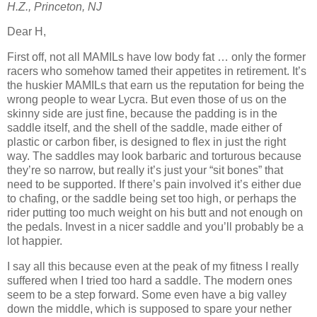
H.Z., Princeton, NJ
Dear H,
First off, not all MAMILs have low body fat … only the former
racers who somehow tamed their appetites in retirement. It’s
the huskier MAMILs that earn us the reputation for being the
wrong people to wear Lycra. But even those of us on the
skinny side are just fine, because the padding is in the
saddle itself, and the shell of the saddle, made either of
plastic or carbon fiber, is designed to flex in just the right
way. The saddles may look barbaric and torturous because
they’re so narrow, but really it’s just your “sit bones” that
need to be supported. If there’s pain involved it’s either due
to chafing, or the saddle being set too high, or perhaps the
rider putting too much weight on his butt and not enough on
the pedals. Invest in a nicer saddle and you’ll probably be a
lot happier.
I say all this because even at the peak of my fitness I really
suffered when I tried too hard a saddle. The modern ones
seem to be a step forward. Some even have a big valley
down the middle, which is supposed to spare your nether