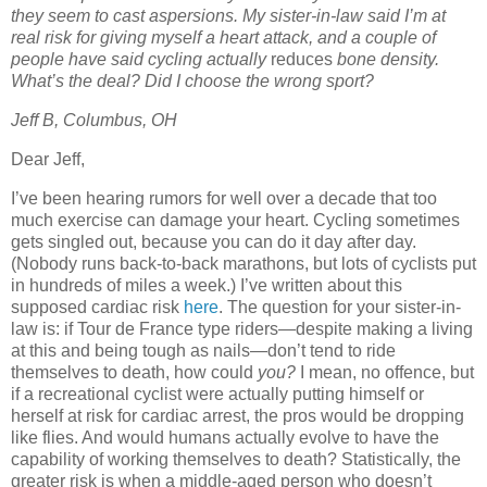
they seem to cast aspersions. My sister-in-law said I’m at
real risk for giving myself a heart attack, and a couple of
people have said cycling actually
reduces
bone density.
What’s the deal? Did I choose the wrong sport?
Jeff B, Columbus, OH
Dear Jeff,
I’ve been hearing rumors for well over a decade that too
much exercise can damage your heart. Cycling sometimes
gets singled out, because you can do it day after day.
(Nobody runs back-to-back marathons, but lots of cyclists put
in hundreds of miles a week.) I’ve written about this
supposed cardiac risk
here
. The question for your sister-in-
law is: if Tour de France type riders—despite making a living
at this and being tough as nails—don’t tend to ride
themselves to death, how could
you?
I mean, no offence, but
if a recreational cyclist were actually putting himself or
herself at risk for cardiac arrest, the pros would be dropping
like flies. And would humans actually evolve to have the
capability of working themselves to death? Statistically, the
greater risk is when a middle-aged person who doesn’t