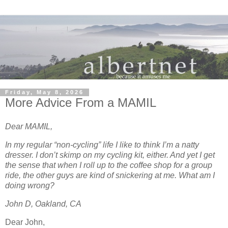
Friday, May 8, 2026
More Advice From a MAMIL
Dear MAMIL,
In my regular “non-cycling” life I like to think I’m a natty
dresser. I don’t skimp on my cycling kit, either. And yet I get
the sense that when I roll up to the coffee shop for a group
ride, the other guys are kind of snickering at me. What am I
doing wrong?
John D, Oakland, CA
Dear John,