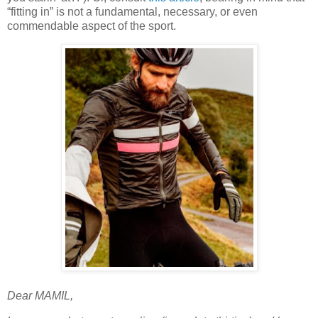
“fitting in” is not a fundamental, necessary, or even
commendable aspect of the sport.
Dear MAMIL,