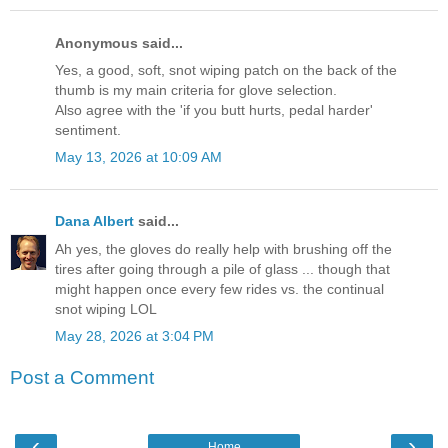
Anonymous said...
Yes, a good, soft, snot wiping patch on the back of the
thumb is my main criteria for glove selection.
Also agree with the 'if you butt hurts, pedal harder'
sentiment.
May 13, 2026 at 10:09 AM
Dana Albert
said...
Ah yes, the gloves do really help with brushing off the
tires after going through a pile of glass ... though that
might happen once every few rides vs. the continual
snot wiping LOL
May 28, 2026 at 3:04 PM
Post a Comment
‹
›
Home