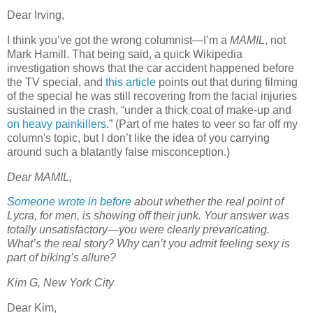
Dear Irving,
I think you’ve got the wrong columnist—I’m a
MAMIL
, not
Mark Hamill. That being said, a quick Wikipedia
investigation shows that the car accident happened before
the TV special, and
this article
points out that during filming
of the special he was still recovering from the facial injuries
sustained in the crash, “under a thick coat of make-up and
on heavy painkillers
.” (Part of me hates to veer so far off my
column's topic, but I don’t like the idea of you carrying
around such a blatantly false misconception.)
Dear MAMIL,
Someone wrote in before
about whether the real point of
Lycra, for men, is showing off their junk. Your answer was
totally unsatisfactory—you were clearly prevaricating.
What’s the real story? Why can’t you admit feeling sexy is
part of biking’s allure?
Kim G, New York City
Dear Kim,