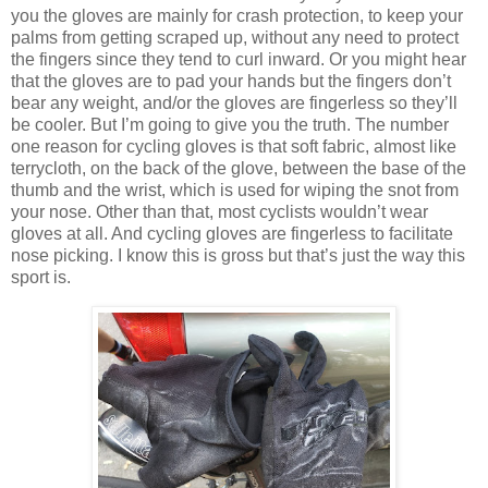
you the gloves are mainly for crash protection, to keep your
palms from getting scraped up, without any need to protect
the fingers since they tend to curl inward. Or you might hear
that the gloves are to pad your hands but the fingers don’t
bear any weight, and/or the gloves are fingerless so they’ll
be cooler. But I’m going to give you the truth. The number
one reason for cycling gloves is that soft fabric, almost like
terrycloth, on the back of the glove, between the base of the
thumb and the wrist, which is used for wiping the snot from
your nose. Other than that, most cyclists wouldn’t wear
gloves at all. And cycling gloves are fingerless to facilitate
nose picking. I know this is gross but that’s just the way this
sport is.