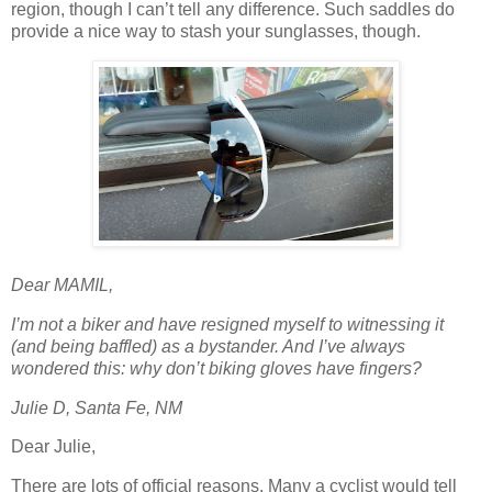
region, though I can’t tell any difference. Such saddles do
provide a nice way to stash your sunglasses, though.
Dear MAMIL,
I’m not a biker and have resigned myself to witnessing it
(and being baffled) as a bystander. And I’ve always
wondered this: why don’t biking gloves have fingers?
Julie D, Santa Fe, NM
Dear Julie,
There are lots of official reasons. Many a cyclist would tell