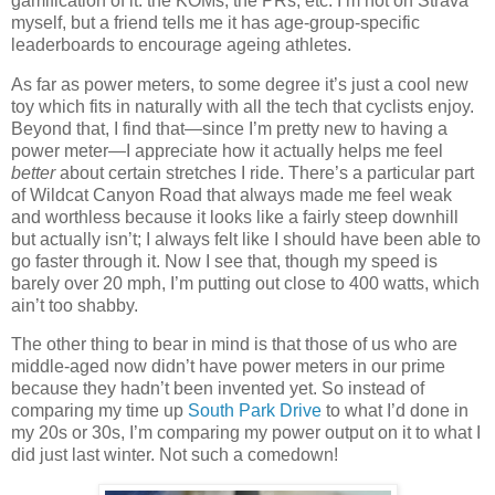
gamification of it: the KOMs, the PRs, etc. I’m not on Strava
myself, but a friend tells me it has age-group-specific
leaderboards to encourage ageing athletes.
As far as power meters, to some degree it’s just a cool new
toy which fits in naturally with all the tech that cyclists enjoy.
Beyond that, I find that—since I’m pretty new to having a
power meter—I appreciate how it actually helps me feel
better
about certain stretches I ride. There’s a particular part
of Wildcat Canyon Road that always made me feel weak
and worthless because it looks like a fairly steep downhill
but actually isn’t; I always felt like I should have been able to
go faster through it. Now I see that, though my speed is
barely over 20 mph, I’m putting out close to 400 watts, which
ain’t too shabby.
The other thing to bear in mind is that those of us who are
middle-aged now didn’t have power meters in our prime
because they hadn’t been invented yet. So instead of
comparing my time up
South Park Drive
to what I’d done in
my 20s or 30s, I’m comparing my power output on it to what I
did just last winter. Not such a comedown!