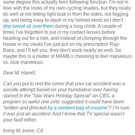
some degree this actually form following function. I’m not in
love with the looks of my own cycling shades, but they really
do well at not letting light leak in from the sides, not fogging
up, and being easy to stash in my helmet vents so I don’t
drip sweat all over them
during a long climb. A couple of
times I’ve forgotten to put in my contact lenses before
heading out for a ride, and instead of clomping through the
house in my cleats I’ve just put on my prescription Ray-
Bans, and I’ll tell you, they don’t work nearly as well. So
maybe this is a matter of MAMILs choosing to
feel
marvelous
vs.
look
marvelous.
Dear M. Hamill,
Can you put to rest the rumor that your car accident was a
suicide attempt based on your humiliation over having
starred in the “Star Wars Holiday Special” on CBS, a
program so awful one critic suggested it could have been
“written and directed
by a sentient bag of cocaine
”? I’m sure
it was just an accident. And I know that TV special wasn’t
your fault either.
Irving M, Irvine, CA