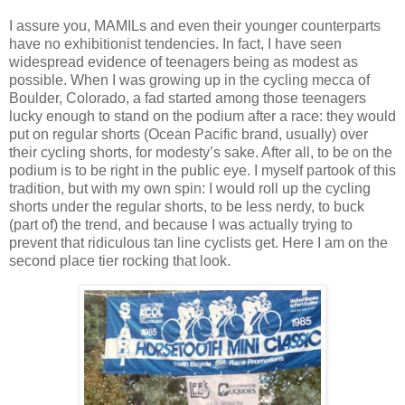
I assure you, MAMILs and even their younger counterparts
have no exhibitionist tendencies. In fact, I have seen
widespread evidence of teenagers being as modest as
possible. When I was growing up in the cycling mecca of
Boulder, Colorado, a fad started among those teenagers
lucky enough to stand on the podium after a race: they would
put on regular shorts (Ocean Pacific brand, usually) over
their cycling shorts, for modesty’s sake. After all, to be on the
podium is to be right in the public eye. I myself partook of this
tradition, but with my own spin: I would roll up the cycling
shorts under the regular shorts, to be less nerdy, to buck
(part of) the trend, and because I was actually trying to
prevent that ridiculous tan line cyclists get. Here I am on the
second place tier rocking that look.