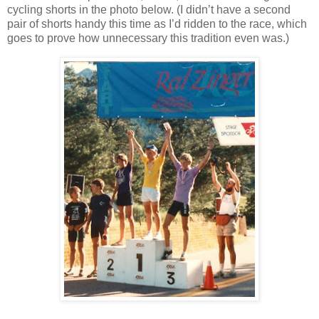
cycling shorts in the photo below. (I didn’t have a second
pair of shorts handy this time as I’d ridden to the race, which
goes to prove how unnecessary this tradition even was.)