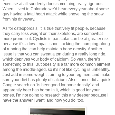
exercise at all suddenly does something really rigorous.
When I lived in Colorado we’d hear every year about some
guy having a fatal heart attack while shoveling the snow
from his driveway.
As for osteoporosis, it is true that very fit people, because
they carry less weight on their skeletons, are somewhat
more prone to it. Cyclists in particular can be at greater risk
because it’s a low-impact sport, lacking the thumping-along
of running that can help maintain bone density. Another
issue is that you can sweat a ton during a really long ride,
which deprives your body of calcium. So yeah, there’s
something to this. But obesity is a far more common ailment
among the middle-aged, so it’s not like cycling is unhealthy.
Just add in some weight training to your regimen, and make
sure your diet has plenty of calcium. Also, I once did a quick
Google search on “is beer good for bone density” and
apparently beer has boron in it, which is good for your
bones. I’m not going to research this any deeper because I
have the answer I want, and now you do, too.