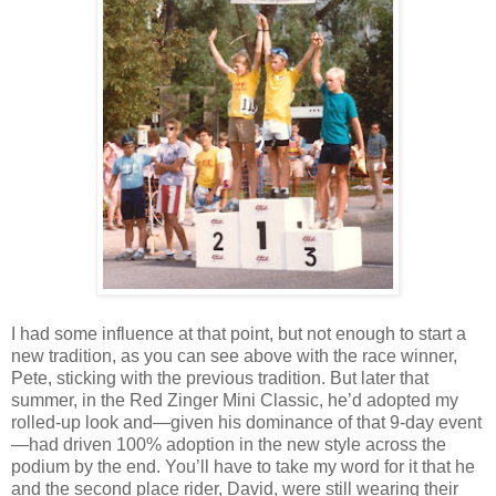
I had some influence at that point, but not enough to start a
new tradition, as you can see above with the race winner,
Pete, sticking with the previous tradition. But later that
summer, in the Red Zinger Mini Classic, he’d adopted my
rolled-up look and—given his dominance of that 9-day event
—had driven 100% adoption in the new style across the
podium by the end. You’ll have to take my word for it that he
and the second place rider, David, were still wearing their