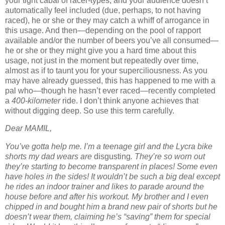
your tight cabal of racer-types, and your audience doesn’t
automatically feel included (due, perhaps, to not having
raced), he or she or they may catch a whiff of arrogance in
this usage. And then—depending on the pool of rapport
available and/or the number of beers you’ve all consumed—
he or she or they might give you a hard time about this
usage, not just in the moment but repeatedly over time,
almost as if to taunt you for your superciliousness. As you
may have already guessed, this has happened to me with a
pal who—though he hasn’t ever raced—recently completed
a
400-kilometer
ride. I don’t think anyone achieves that
without digging deep. So use this term carefully.
Dear MAMIL,
You’ve gotta help me. I’m a teenage girl and the Lycra bike
shorts my dad wears are
disgusting
. They’re so worn out
they’re starting to become transparent in places! Some even
have holes in the sides! It wouldn’t be such a big deal except
he rides an indoor trainer and likes to parade around the
house before and after his workout. My brother and I even
chipped in and bought him a brand new pair of shorts but he
doesn’t wear them, claiming he’s “saving” them for special