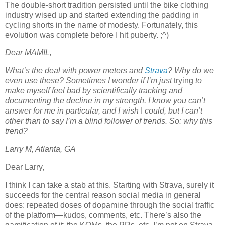
The double-short tradition persisted until the bike clothing
industry wised up and started extending the padding in
cycling shorts in the name of modesty. Fortunately, this
evolution was complete before I hit puberty. ;^)
Dear MAMIL,
What’s the deal with power meters and
Strava
? Why do we
even use these? Sometimes I wonder if I’m just
trying
to
make myself feel bad by scientifically tracking and
documenting the decline in my strength. I know you can’t
answer for me in particular, and I wish
I
could, but I can’t
other than to say I’m a blind follower of trends. So: why this
trend?
Larry M, Atlanta, GA
Dear Larry,
I think I can take a stab at this. Starting with Strava, surely it
succeeds for the central reason social media in general
does: repeated doses of dopamine through the social traffic
of the platform—kudos, comments, etc. There’s also the