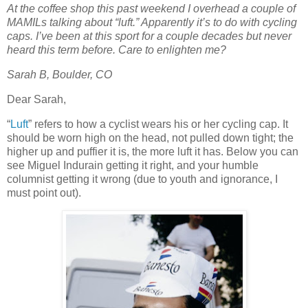
At the coffee shop this past weekend I overhead a couple of
MAMILs talking about “luft.” Apparently it’s to do with cycling
caps. I’ve been at this sport for a couple decades but never
heard this term before. Care to enlighten me?
Sarah B, Boulder, CO
Dear Sarah,
“
Luft
” refers to how a cyclist wears his or her cycling cap. It
should be worn high on the head, not pulled down tight; the
higher up and puffier it is, the more luft it has. Below you can
see Miguel Indurain getting it right, and your humble
columnist getting it wrong (due to youth and ignorance, I
must point out).