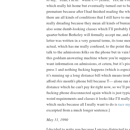
which really hit home but eventually turned out to be
premature because after I had finished reading the wh
there are all kinds of conditions that I still have to 
really dreading because they mean all kinds of burea
also some dumb-looking classes which I’ll probably 
quarter before Berkeley will formally accept me, an
letter was written in a very general terms, its tone m
actual, which has me really confused, to the point tha
talk to the admissions folks on the phone but in vain
this goddam answering machine where you’re supposed
want information on admissions, et cetera, but it’s pi
press 1 and nothing fucking happens (which is espec
it’s running up a long distance bill which means troub
afford
this
month’s phone bill because T— alone ran 
distance which he can’t pay for right now, so we’ll p
fucking phone disconnected again which is just typica
weird requirements and classes it looks like I’ll reall
which sucks because all I really want to do is
race my
excerpted from a much longer sentence.]
May 31, 1990
I decided to write you because I am too distracted to