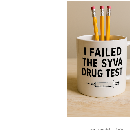
[Picture generated by Copilot]