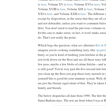
is
here
, Volume XV is
here
, Volume XVI is
here
, Vo
Volume XVIII is
here
, Volume XIX is
here
, Volume 
XXI is
here
, and Volume XXII is
here
. The different
except by disposition, in the sense that they are all 
and not debatable, unless you want to comment bel
first). You don’t need to read the previous volumes in o
for this one to make sense; in fact, it won’t make sen
do. That’s not really the point.
Which begs the question, what
are
albertnet
Bits & 
imagine you’re cooking something tasty, like
spaghet
hurry, so you’re kind of trashing your kitchen in the
you look down on the floor and see all these tasty tid
few peas, maybe a few blobs of crème fraîche—and you
is still good! You’re way past the five-second rule but
you clean up the floor you pop these tasty morsels in
yourself this is good for your immune system. Well, t
are just the literary equivalent of that. They’re taken f
family and friends.
The below dispatches all date from 1990. The first t
Santa Barbara days. The rest are from when I was at B