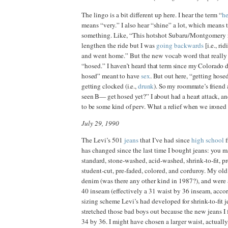
The lingo is a bit different up here. I hear the term “
he
means “very.” I also hear “shine” a lot, which means 
something. Like, “This hotshot Subaru/Montgomery 
lengthen the ride but I was
going backwards
[i.e., ri
and went home.” But the new vocab word that reall
“hosed.”
I haven’t heard that term since my Colorado 
hosed”
meant
to have
sex
.
But out here, “getting hose
getting clocked (
i.e.,
drunk
).
So my roommate’s friend
seen B
—
get hosed yet?” I about had a heart attack, a
to be
some kind of perv. What a relief when we ironed t
July 29, 1990
The Levi’s 501
jeans
that I’ve had since
high school
f
has changed since the last time I bought jeans: yo
standard, stone‑washed, acid‑washed, shrink‑to‑fit, pr
student‑cut, pre‑faded, colored, and corduroy. My old
denim (was there any other kind in 1987?), and were 
40 inseam (effectively a 31 waist by 36 inseam, accor
sizing scheme Levi’s had developed for shrink-to-fit je
stretched those bad boys out because the new jeans I f
34 by 36. I might have chosen a larger waist, actually