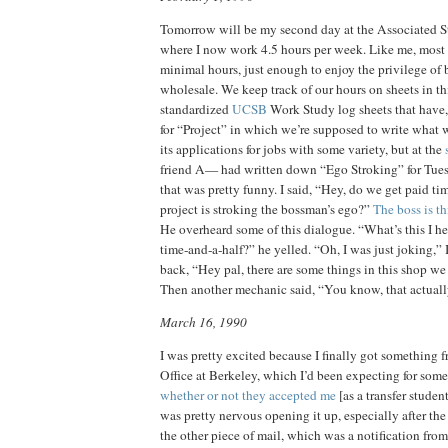
Tomorrow will be my second day at the Associated 
where I now work 4.5 hours per week. Like me, mos
minimal hours, just enough to enjoy the privilege of 
wholesale. We keep track of our hours on sheets in th
standardized
UCSB
Work Study log sheets that have, 
for “Project” in which we’re supposed to write what w
its applications for jobs with some variety, but at the
friend A— had written down “Ego Stroking” for Tues
that was pretty funny. I said, “Hey, do we get paid tim
project is stroking the bossman’s ego?”
The boss is th
He overheard some of this dialogue. “What’s this I h
time‑and‑a‑half?” he yelled. “Oh, I was just joking,” I
back, “Hey pal, there are some things in this shop we 
Then another mechanic said, “You know, that actually 
March 16, 1990
I was pretty excited because I finally got something
Office at Berkeley, which I’d been expecting for som
whether or not they accepted me
[as a transfer student
was pretty nervous opening it up, especially after t
the other piece of mail, which was a notification fro