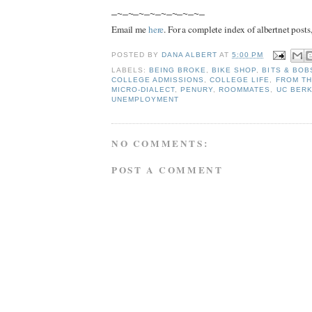
—~—~—~—~—~—~—~—~—
Email me
here
. For a complete index of albertnet posts
POSTED BY
DANA ALBERT
AT
5:00 PM
LABELS:
BEING BROKE
,
BIKE SHOP
,
BITS & BOB
COLLEGE ADMISSIONS
,
COLLEGE LIFE
,
FROM TH
MICRO-DIALECT
,
PENURY
,
ROOMMATES
,
UC BER
UNEMPLOYMENT
NO COMMENTS:
POST A COMMENT