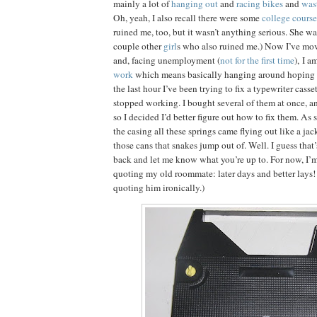
mainly a lot of
hanging out
and
racing bikes
and
was
Oh, yeah, I also recall there were some
college course
ruined me, too, but it wasn’t anything serious. She wa
couple other
girl
s who also ruined me.) Now I’ve mo
and, facing unemployment (
not for the first time
), I a
work
which means basically hanging around hoping t
the last hour I’ve been trying to fix a typewriter casse
stopped working. I bought several of them at once, and
so I decided I’d better figure out how to fix them. As 
the casing all these springs came flying out like a jac
those cans that snakes jump out of. Well. I guess that’
back and let me know what you’re up to. For now, I’m
quoting my old roommate: later days and better lays!
quoting him ironically.)