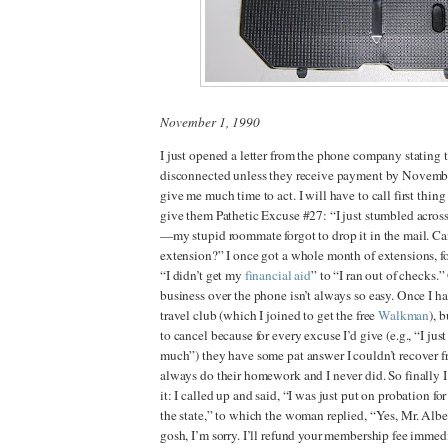
November 1, 1990
I just opened a letter from the phone company stating 
disconnected unless they receive payment by Novembe
give me much time to act. I will have to call first thin
give them Pathetic Excuse #27: “I just stumbled acro
—my stupid roommate forgot to drop it in the mail. C
extension?” I once got a whole month of extensions, f
“I didn’t get my
financial aid
”
to “I ran out of checks.”
business over the phone isn’t always so easy. Once I had
travel club (which I joined to get the free
Walkman
), 
to cancel because for every excuse I’d give (e.g., “I jus
much”) they have some pat answer I couldn’t recover fro
always do their homework and I never did. So finally I 
it: I called up and said, “I was just put on probation for
the state,” to which the woman replied, “Yes, Mr. Albert
gosh, I’m sorry. I’ll refund your membership fee immed