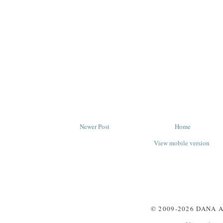
Newer Post
Home
View mobile version
© 2009-
2026
DANA A