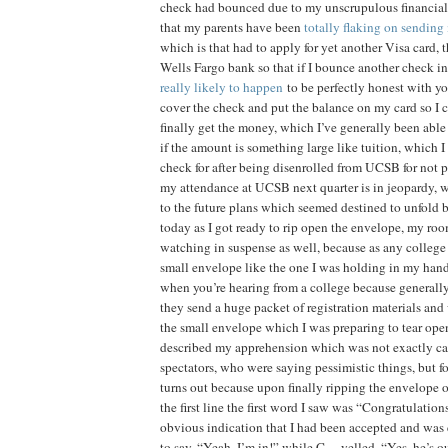
check had bounced due to my unscrupulous financial 
that my parents have been
totally flaking on sending
which is that had to apply for yet another Visa card, t
Wells Fargo bank so that if I bounce another check in
really likely to happen
to be perfectly honest with yo
cover the check and put the balance on my card so I c
finally get the money, which I’ve generally been able
if the amount is something large like tuition, which I
check for after being disenrolled from UCSB for not 
my attendance at UCSB next quarter is in jeopardy, wh
to the future plans which seemed destined to unfold 
today as I got ready to rip open the envelope, my
watching in suspense as well, because as any college
small envelope like the one I was holding in my hand 
when you’re hearing from a college because generall
they send a huge packet of registration materials and
the small envelope which I was preparing to tear open,
described my apprehension which was not exactly c
spectators, who were saying pessimistic things, but f
turns out because upon finally ripping the envelope 
the first line the first word I saw was “Congratulati
obvious indication that I had been accepted and was
to say, “Yeah, I’m in!” while C— yelled, “Yes, he’s o