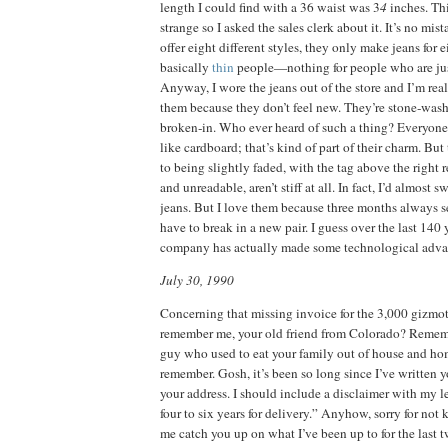
length I could find with a 36 waist was 3
4
inches. Th
strange so I asked the sales clerk about it. It’s no mi
offer eight different styles, they only make jeans for 
basically
thin
people—nothing for people who are jus
Anyway, I wore the jeans out of the store and I’m rea
them because they don’t feel new. They’re stone‑was
broken‑in. Who ever heard of such a thing? Everyon
like cardboard; that’s kind of part of their charm. But
to being slightly faded, with the tag above the right r
and unreadable, aren’t stiff at all. In fact, I’d almost 
jeans. But I love them because three months always s
have to break in a new pair. I guess over the last 140 
company has actually made some technological adva
July 30, 1990
Concerning that missing invoice for the 3,000 gizmotr
remember me, your old friend from Colorado? Rememb
guy who used to eat your family out of house and h
remember. Gosh, it’s been so long since I’ve written y
your address. I should include a disclaimer with my le
four to six years for delivery.” Anyhow, sorry for not
me catch you up on what I’ve been up to for the last 