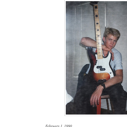
February 1, 1990