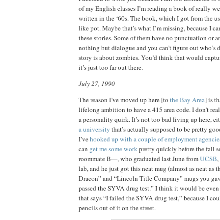
of my English classes I’m reading a book of really we
written in the ‘60s. The book, which I got from the u
like pot. Maybe that’s what I’m missing, because I ca
these stories. Some of them have no punctuation or 
nothing but dialogue and you can’t figure out who’s 
story is about zombies. You’d think that would captu
it’s just too far out there.
July 27, 1990
The reason I’ve moved up here [to
the Bay Area
] is t
lifelong ambition to have a 415 area code. I don’t rea
a personality quirk. It’s not too bad living up here, ei
a university
that’s actually supposed to be pretty good
I’ve
hooked up with a couple of employment agencie
can
get me some work
pretty quickly before the fall s
roommate B—, who graduated last June from
UCSB
,
lab, and he just got this neat mug (almost as neat as 
Dracon” and “Lincoln Title Company” mugs you gav
passed the SYVA drug test.” I think it would be even
that says “I failed the SYVA drug test,” because I cou
pencils out of it on the street.