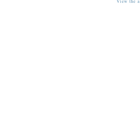
View the a