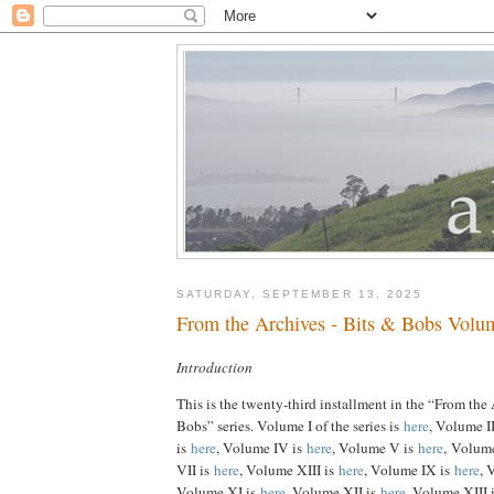
SATURDAY, SEPTEMBER 13, 2025
From the Archives - Bits & Bobs Volu
Introduction
This is the twenty-third installment in the “From the
Bobs” series. Volume I of the series is
here
, Volume I
is
here
, Volume IV is
here
, Volume V is
here
, Volum
VII is
here
, Volume XIII is
here
, Volume IX is
here
, 
Volume XI is
here
, Volume XII is
here
, Volume XIII 